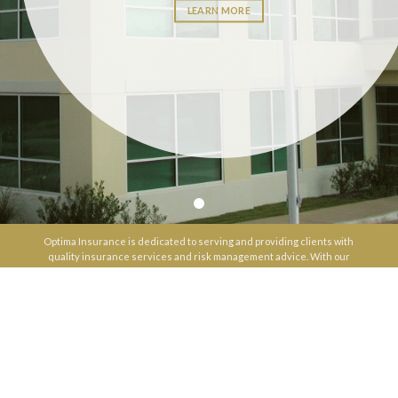
LEARN MORE
Optima Insurance is dedicated to serving and providing clients with
quality insurance services and risk management advice. With our
long history in the industry, comprehensive product knowledge, and
personalized attention, we deliver a full-service experience that
makes a valuable difference for our clients.