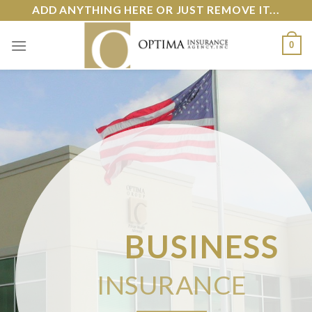
Skip
ADD ANYTHING HERE OR JUST REMOVE IT...
to
content
0
BUSINESS
INSURANCE