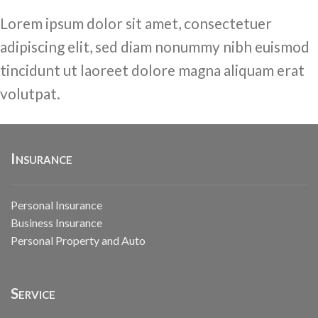
Lorem ipsum dolor sit amet, consectetuer
adipiscing elit, sed diam nonummy nibh euismod
tincidunt ut laoreet dolore magna aliquam erat
volutpat.
Insurance
Personal Insurance
Business Insurance
Personal Property and Auto
Service