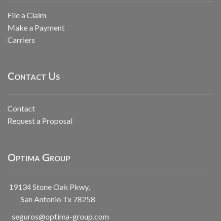
File a Claim
Make a Payment
Carriers
Contact Us
Contact
Request a Proposal
Optima Group
19134 Stone Oak Pkwy,
San Antonio Tx 78258
seguros@optima-group.com